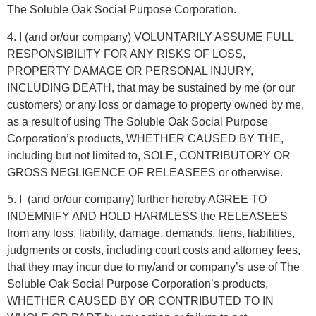
The Soluble Oak Social Purpose Corporation.
4. I (and or/our company) VOLUNTARILY ASSUME FULL
RESPONSIBILITY FOR ANY RISKS OF LOSS,
PROPERTY DAMAGE OR PERSONAL INJURY,
INCLUDING DEATH, that may be sustained by me (or our
customers) or any loss or damage to property owned by me,
as a result of using The Soluble Oak Social Purpose
Corporation’s products, WHETHER CAUSED BY THE,
including but not limited to, SOLE, CONTRIBUTORY OR
GROSS NEGLIGENCE OF RELEASEES or otherwise.
5. I
(and or/our company) further hereby AGREE TO
INDEMNIFY AND HOLD HARMLESS the RELEASEES
from any loss, liability, damage, demands, liens, liabilities,
judgments or costs, including court costs and attorney fees,
that they may incur due to my/and or company’s use of The
Soluble Oak Social Purpose Corporation’s products,
WHETHER CAUSED BY OR CONTRIBUTED TO IN