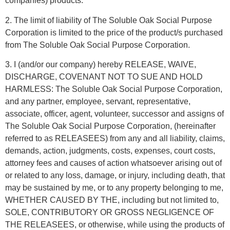
companies) products.
2. The limit of liability of The Soluble Oak Social Purpose
Corporation is limited to the price of the product/s purchased
from The Soluble Oak Social Purpose Corporation.
3. I (and/or our company) hereby RELEASE, WAIVE,
DISCHARGE, COVENANT NOT TO SUE AND HOLD
HARMLESS: The Soluble Oak Social Purpose Corporation,
and any partner, employee, servant, representative,
associate, officer, agent, volunteer, successor and assigns of
The Soluble Oak Social Purpose Corporation, (hereinafter
referred to as RELEASEES) from any and all liability, claims,
demands, action, judgments, costs, expenses, court costs,
attorney fees and causes of action whatsoever arising out of
or related to any loss, damage, or injury, including death, that
may be sustained by me, or to any property belonging to me,
WHETHER CAUSED BY THE, including but not limited to,
SOLE, CONTRIBUTORY OR GROSS NEGLIGENCE OF
THE RELEASEES, or otherwise, while using the products of