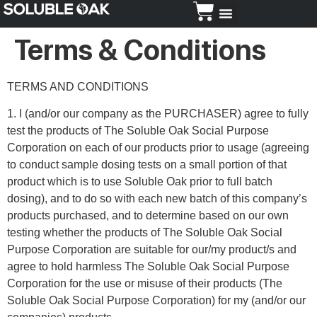
Dosing Guide
Terms & Conditions
TERMS AND CONDITIONS
1. I (and/or our company as the PURCHASER) agree to fully
test the products of The Soluble Oak Social Purpose
Corporation on each of our products prior to usage (agreeing
to conduct sample dosing tests on a small portion of that
product which is to use Soluble Oak prior to full batch
dosing), and to do so with each new batch of this company’s
products purchased, and to determine based on our own
testing whether the products of The Soluble Oak Social
Purpose Corporation are suitable for our/my product/s and
agree to hold harmless The Soluble Oak Social Purpose
Corporation for the use or misuse of their products (The
Soluble Oak Social Purpose Corporation) for my (and/or our