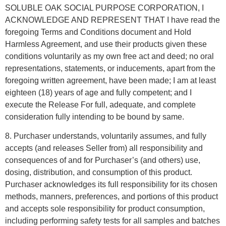
SOLUBLE OAK SOCIAL PURPOSE CORPORATION, I
ACKNOWLEDGE AND REPRESENT THAT I have read the
foregoing Terms and Conditions document and Hold
Harmless Agreement, and use their products given these
conditions voluntarily as my own free act and deed; no oral
representations, statements, or inducements, apart from the
foregoing written agreement, have been made; I am at least
eighteen (18) years of age and fully competent; and I
execute the Release For full, adequate, and complete
consideration fully intending to be bound by same.
8. Purchaser understands, voluntarily assumes, and fully
accepts (and releases Seller from) all responsibility and
consequences of and for Purchaser’s (and others) use,
dosing, distribution, and consumption of this product.
Purchaser acknowledges its full responsibility for its chosen
methods, manners, preferences, and portions of this product
and accepts sole responsibility for product consumption,
including performing safety tests for all samples and batches