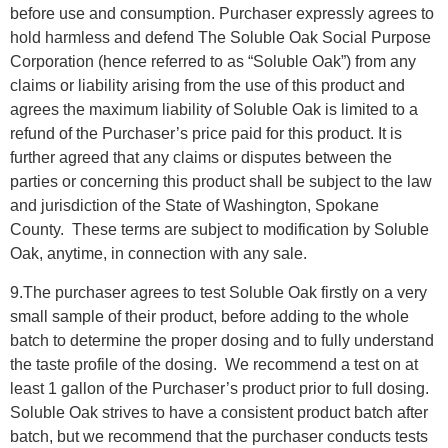
before use and consumption. Purchaser expressly agrees to
hold harmless and defend The Soluble Oak Social Purpose
Corporation (hence referred to as “Soluble Oak”) from any
claims or liability arising from the use of this product and
agrees the maximum liability of Soluble Oak is limited to a
refund of the Purchaser’s price paid for this product. It is
further agreed that any claims or disputes between the
parties or concerning this product shall be subject to the law
and jurisdiction of the State of Washington, Spokane
County. These terms are subject to modification by Soluble
Oak, anytime, in connection with any sale.
9.The purchaser agrees to test Soluble Oak firstly on a very
small sample of their product, before adding to the whole
batch to determine the proper dosing and to fully understand
the taste profile of the dosing.
We recommend a test on at
least 1 gallon of the Purchaser’s product prior to full dosing.
Soluble Oak strives to have a consistent product batch after
batch, but we recommend that the purchaser conducts tests