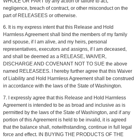
WHOLE OR PART by any action or failure to act,
negligence, breach of contract, or other misconduct on the
part of RELEASEES or otherwise.
6. It is my express intent that this Release and Hold
Harmless Agreement shall bind the members of my family
and spouse, if I am alive, and my heirs, personal
representatives, executors and assigns, if I am deceased,
and shall be deemed as a RELEASE, WAIVER,
DISCHARGE AND COVENANT NOT TO SUE the above
named RELEASEES. I hereby further agree that this Waiver
of Liability and Hold Harmless Agreement shall be construed
in accordance with the laws of the State of Washington.
7. I expressly agree that this Release and Hold Harmless
Agreement is intended to be as broad and inclusive as is
permitted by the laws of the State of Washington, and if any
portion of this Agreement is held to be invalid, it is agreed
that the balance shall, notwithstanding, continue in full legal
force and effect. IN BUYING THE PRODUCTS OF THE