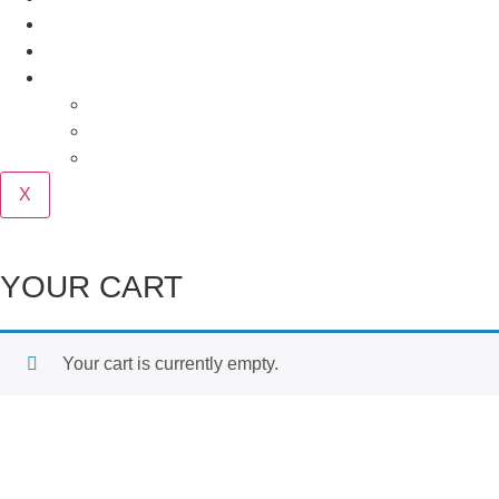
Our Story
Contact
Purchase
Cart
Checkout
My account
X
YOUR CART
Your cart is currently empty.
Return to shop