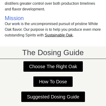
distillers greater control over both production timelines
and flavor development.
Mission
Our work is the uncompromised pursuit of pristine White
Oak flavor. Our purpose is to help you produce even more
outstanding Spirits with
Sustainable Oak
.
The Dosing Guide
Choose The Right Oak
How To Dose
Suggested Dosing Guide