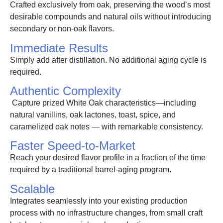
Crafted exclusively from oak, preserving the wood’s most
desirable compounds and natural oils without introducing
secondary or non-oak flavors.
Immediate Results
Simply add after distillation. No additional aging cycle is
required.
Authentic Complexity
Capture prized White Oak characteristics—including
natural vanillins, oak lactones, toast, spice, and
caramelized oak notes — with remarkable consistency.
Faster Speed-to-Market
Reach your desired flavor profile in a fraction of the time
required by a traditional barrel-aging program.
Scalable
Integrates seamlessly into your existing production
process with no infrastructure changes, from small craft