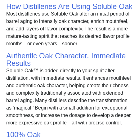
How Distilleries Are Using Soluble Oak
Most distilleries use Soluble Oak after an initial period of
barrel aging to intensify oak character, enrich mouthfeel,
and add layers of flavor complexity. The result is a more
mature-tasting spirit that reaches its desired flavor profile
months—or even years—sooner.
Authentic Oak Character. Immediate
Results
Soluble Oak™ is added directly to your spirit after
distillation, with immediate results. It enhances mouthfeel
and authentic oak character, helping create the richness
and complexity traditionally associated with extended
barrel aging. Many distillers describe the transformation
as ‘magical.’ Begin with a small addition for exceptional
smoothness, or increase the dosage to develop a deeper,
more expressive oak profile—all with precise control.
100% Oak