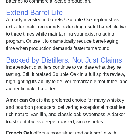
batches to commercial-scale production.
Extend Barrel Life
Already invested in barrels? Soluble Oak replenishes
extracted oak compounds, extending useful barrel life two
to three times while maintaining your existing aging
program. Or use it to dramatically reduce barrel-aging
time when production demands faster turnaround.
Backed by Distillers, Not Just Claims
Independent distillers continue to validate what they’re
tasting. Still It praised Soluble Oak in a full spirits review,
highlighting its ability to deliver remarkable mouthfeel and
authentic oak character.
American Oak
is the preferred choice for many whiskey
and bourbon producers, delivering exceptional mouthfeel,
rich natural vanillin, and classic oak sweetness. A darker
toast contributes deeper roasted, smoky notes.
French Oak
offers a more structured oak profile with