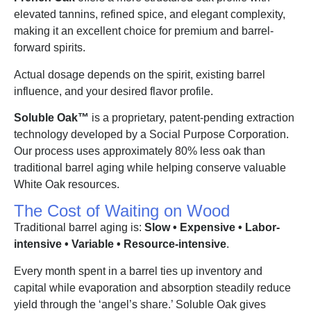
elevated tannins, refined spice, and elegant complexity,
making it an excellent choice for premium and barrel-
forward spirits.
Actual dosage depends on the spirit, existing barrel
influence, and your desired flavor profile.
Soluble Oak™
is a proprietary, patent-pending extraction
technology developed by a Social Purpose Corporation.
Our process uses approximately 80% less oak than
traditional barrel aging while helping conserve valuable
White Oak resources.
The Cost of Waiting on Wood
Traditional barrel aging is:
Slow • Expensive • Labor-
intensive • Variable • Resource-intensive
.
Every month spent in a barrel ties up inventory and
capital while evaporation and absorption steadily reduce
yield through the ‘angel’s share.’ Soluble Oak gives