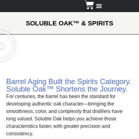
Dosing Guide
SOLUBLE OAK
™
& SPIRITS
Barrel Aging Built the Spirits Category.
Soluble Oak™ Shortens the Journey.
For centuries, the barrel has been the standard for
developing authentic oak character—bringing the
smoothness, color, and complexity that distillers have
long valued. Soluble Oak helps you achieve those
characteristics faster, with greater precision and
consistency.