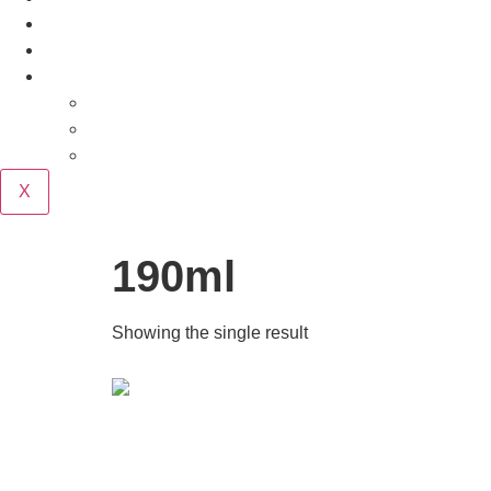
Our Story
Contact
Purchase
Cart
Checkout
My account
X
190ml
Showing the single result
Oak Dosing Kit for 5-Gallon Beer &
Wine Batches