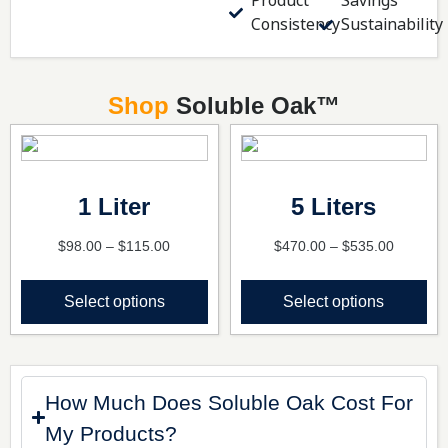
Product
Savings
Consistency
Sustainability
Shop
Soluble Oak
™
1 Liter
5 Liters
$
98.00
–
$
115.00
$
470.00
–
$
535.00
Select options
Select options
How Much Does Soluble Oak Cost For
My Products?