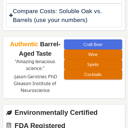
Compare Costs: Soluble Oak vs.
Barrels (use your numbers)
Authentic
Barrel-
Craft Beer
Aged Taste
Wine
“Amazing tenacious
Spirits
science.”
Cocktails
-Jason Gerstner, PhD
Gleason Institute of
Neuroscience
Environmentally Certified
FDA Registered