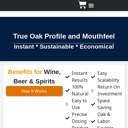
Dosing Guide
True Oak Profile and Mouthfeel
Instant * Sustainable * Economical
Benefits for
Wine,
Instant
Easy
Results
Scalability
Beer & Spirits
100%
Return On
How It Works
Natural
Investment
Easy to
Space
Use
Saving
Precise
Oak &
Dosing
Labor