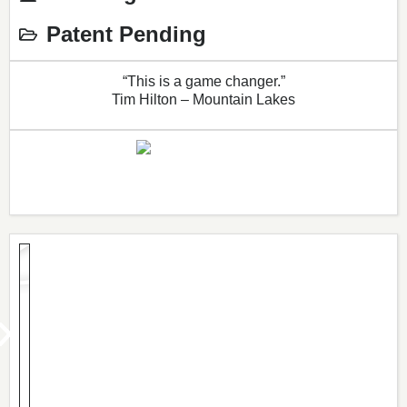
Patent Pending
“This is a game changer.”
Tim Hilton – Mountain Lakes