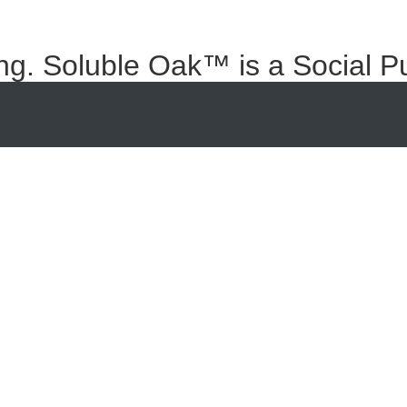
ng. Soluble Oak™ is a Social P