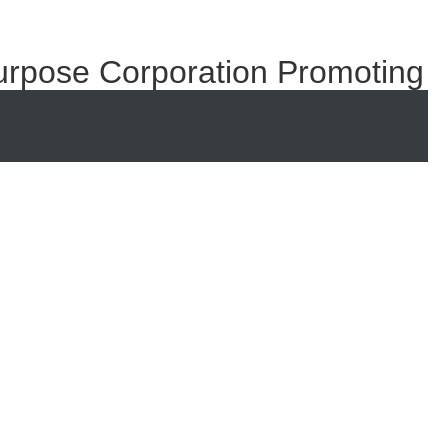
urpose Corporation Promoting